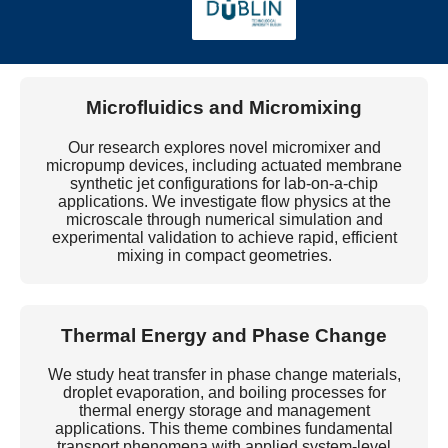
and energy modelling to reduce the environmental
footprint of digital infrastructure.
Microfluidics and Micromixing
Our research explores novel micromixer and
micropump devices, including actuated membrane
synthetic jet configurations for lab-on-a-chip
applications. We investigate flow physics at the
microscale through numerical simulation and
experimental validation to achieve rapid, efficient
mixing in compact geometries.
Thermal Energy and Phase Change
We study heat transfer in phase change materials,
droplet evaporation, and boiling processes for
thermal energy storage and management
applications. This theme combines fundamental
transport phenomena with applied system-level