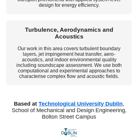
design for energy efficiency.
Turbulence, Aerodynamics and
Acoustics
Our work in this area covers turbulent boundary
layers, jet impingement heat transfer, aero-
acoustics, and indoor environmental quality
including soundscape assessment. We use both
computational and experimental approaches to
characterise complex flow and acoustic fields.
Based at
Technological University Dublin
,
School of Mechanical and Design Engineering,
Bolton Street Campus