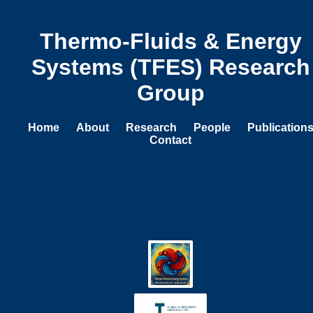
Thermo-Fluids & Energy
Systems (TFES) Research
Group
Home
About
Research
People
Publication
Contact
Research Projects
Data Centre Thermal Management
We develop advanced cooling strategies for data
centre servers, combining high-fidelity CFD with
experimental techniques such as PIV and infrared
thermography. Our work spans synthetic jet arrays,
liquid cooling architectures, waste heat recovery,