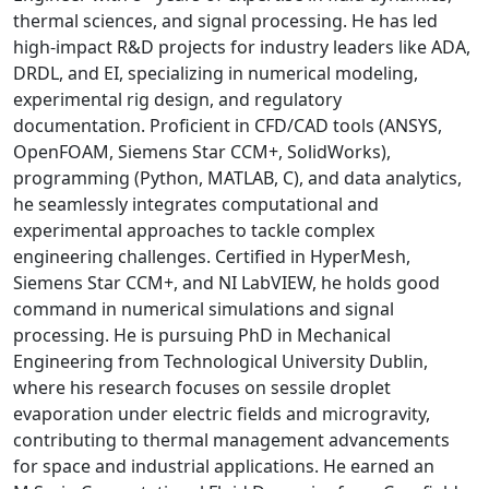
thermal sciences, and signal processing. He has led
high-impact R&D projects for industry leaders like ADA,
DRDL, and EI, specializing in numerical modeling,
experimental rig design, and regulatory
documentation. Proficient in CFD/CAD tools (ANSYS,
OpenFOAM, Siemens Star CCM+, SolidWorks),
programming (Python, MATLAB, C), and data analytics,
he seamlessly integrates computational and
experimental approaches to tackle complex
engineering challenges. Certified in HyperMesh,
Siemens Star CCM+, and NI LabVIEW, he holds good
command in numerical simulations and signal
processing. He is pursuing PhD in Mechanical
Engineering from Technological University Dublin,
where his research focuses on sessile droplet
evaporation under electric fields and microgravity,
contributing to thermal management advancements
for space and industrial applications. He earned an