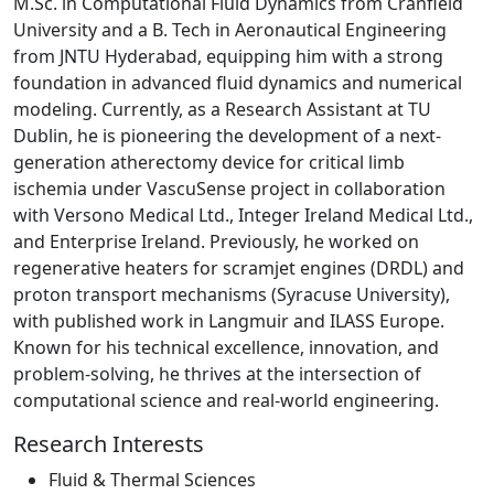
M.Sc. in Computational Fluid Dynamics from Cranfield
University and a B. Tech in Aeronautical Engineering
from JNTU Hyderabad, equipping him with a strong
foundation in advanced fluid dynamics and numerical
modeling. Currently, as a Research Assistant at TU
Dublin, he is pioneering the development of a next-
generation atherectomy device for critical limb
ischemia under VascuSense project in collaboration
with Versono Medical Ltd., Integer Ireland Medical Ltd.,
and Enterprise Ireland. Previously, he worked on
regenerative heaters for scramjet engines (DRDL) and
proton transport mechanisms (Syracuse University),
with published work in Langmuir and ILASS Europe.
Known for his technical excellence, innovation, and
problem-solving, he thrives at the intersection of
computational science and real-world engineering.
Research Interests
Fluid & Thermal Sciences