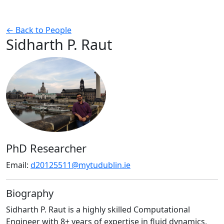
← Back to People
Sidharth P. Raut
PhD Researcher
Email:
d20125511@mytudublin.ie
Biography
Sidharth P. Raut is a highly skilled Computational
Engineer with 8+ years of expertise in fluid dynamics,