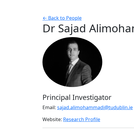
← Back to People
Dr Sajad Alimoh
Principal Investigator
Email:
sajad.alimohammadi@tudublin.ie
Website:
Research Profile