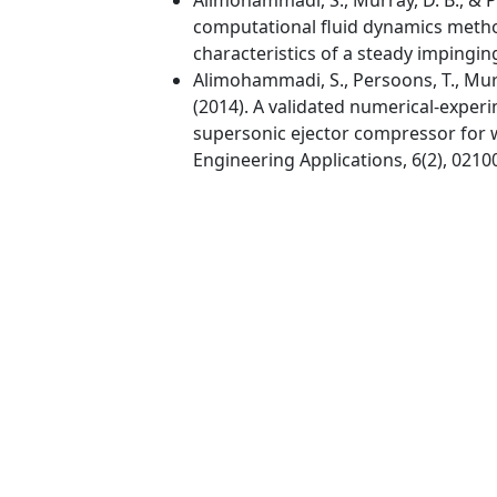
computational fluid dynamics method
characteristics of a steady impinging
Alimohammadi, S., Persoons, T., Murray
(2014). A validated numerical-expe
supersonic ejector compressor for w
Engineering Applications, 6(2), 0210