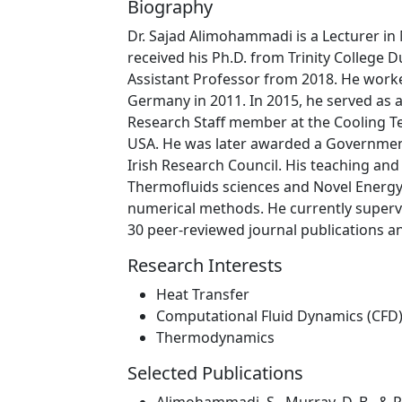
Biography
Dr. Sajad Alimohammadi is a Lecturer in
received his Ph.D. from Trinity College D
Assistant Professor from 2018. He work
Germany in 2011. In 2015, he served as 
Research Staff member at the Cooling T
USA. He was later awarded a Government
Irish Research Council. His teaching and
Thermofluids sciences and Novel Energy
numerical methods. He currently superv
30 peer-reviewed journal publications a
Research Interests
Heat Transfer
Computational Fluid Dynamics (CFD
Thermodynamics
Selected Publications
Alimohammadi, S., Murray, D. B., & P