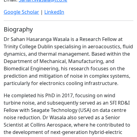
Google Scholar
|
LinkedIn
Biography
Dr Sahan Hasaranga Wasala is a Research Fellow at
Trinity College Dublin specialising in aeroacoustics, fluid
dynamics, and thermal management. Based within the
Department of Mechanical, Manufacturing, and
Biomedical Engineering, his research focuses on the
prediction and mitigation of noise in complex systems,
particularly for electronics cooling infrastructure.
He completed his PhD in 2017, focusing on wind
turbine noise, and subsequently served as an SFI RD&I
Fellow with Seagate Technology (USA) on data centre
noise reduction. Dr Wasala also served as a Senior
Scientist at Collins Aerospace, where he contributed to
the development of next-generation hybrid-electric