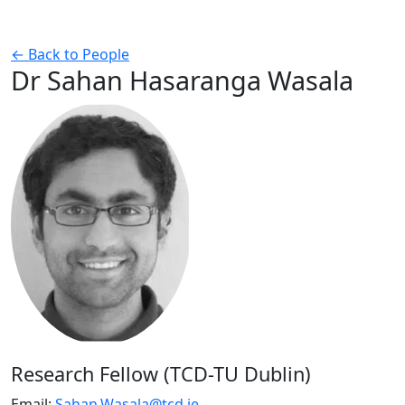
← Back to People
Dr Sahan Hasaranga Wasala
Research Fellow (TCD-TU Dublin)
Email:
Sahan.Wasala@tcd.ie